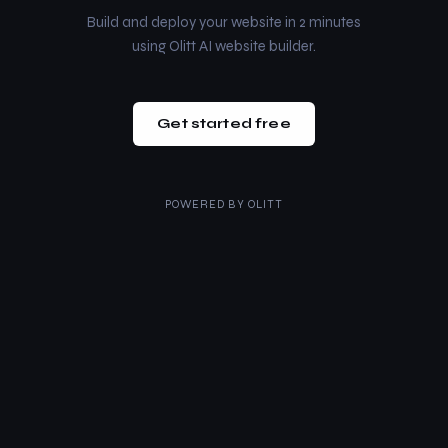
Build and deploy your website in 2 minutes
using Olitt AI website builder.
Get started free
POWERED BY
OLITT