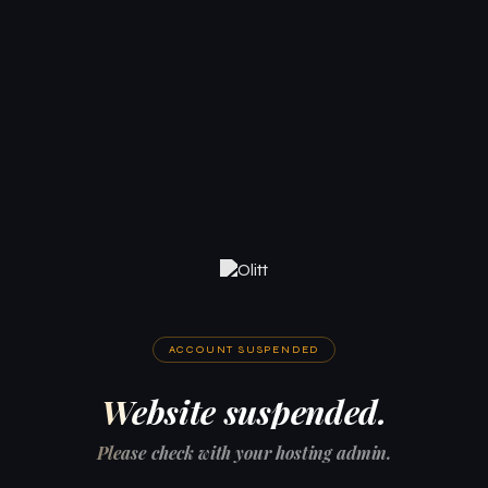
ACCOUNT SUSPENDED
Website suspended.
Please check with your hosting admin.